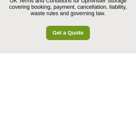
UK Terms and Conditions for Upminster Storage
covering booking, payment, cancellation, liability,
waste rules and governing law.
Get a Quote
Upminster Storage
Service Terms and
Conditions