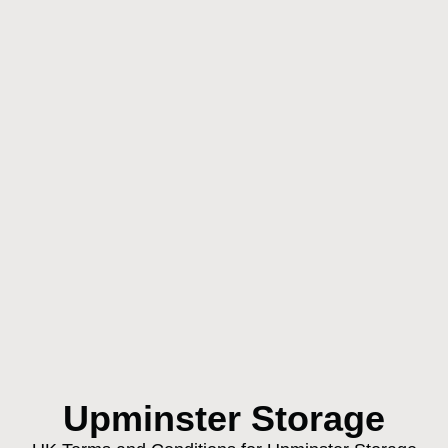
Upminster Storage